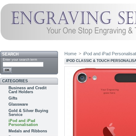
Home
>
iPod and iPad Personalisa
SEARCH
Enter your search term
IPOD CLASSIC & TOUCH PERSONALIS
CATEGORIES
Business and Credit
Card Holders
Gifts
Glassware
Gold & Silver Buying
Service
iPod and iPad
Personalisation
Medals and Ribbons