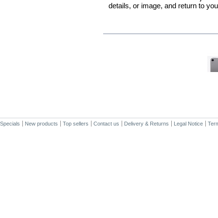
details, or image, and return to yo
IN THE SAME CATEGORY
Specials
New products
Top sellers
Contact us
Delivery & Returns
Legal Notice
Term