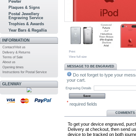
Pewter
Plaques & Signs
Postal Jewellery
Engraving Service
Trophies & Awards
Year Bars & Regallia
INFORMATION
Contact/Visit us
Print
Delivery & Returns
View full size
Terms of Sale
About us
MESSAGE TO BE ENGRAVED
Opening times
Instructions for Postal Service
Do not forget to type your messa
your cart.
GLENWAY
Engraving Details
*
required fields
MORE INFO
COMMENTS (
To get your device engraved, purc
Delivery at checkout, then send us
device to be tracked on both jour