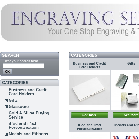
SEARCH
CATEGORIES
Enter your search term
Business and Credit
Gifts
Card Holders
CATEGORIES
Business and Credit
Card Holders
Gifts
Glassware
Gold & Silver Buying
See more
See more
Service
iPod and iPad
iPod and iPad
Medals and Ri
Personalisation
Personalisation
Medals and Ribbons