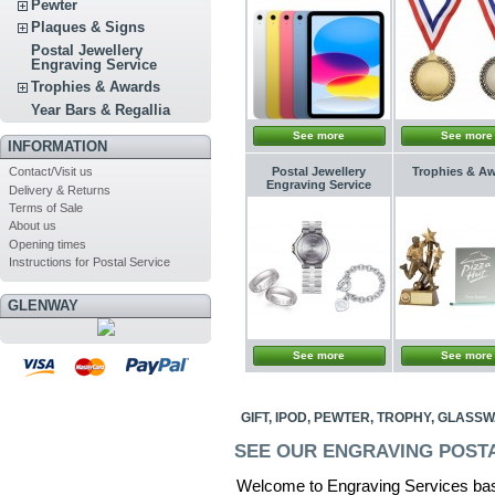
Pewter
Plaques & Signs
Postal Jewellery
Engraving Service
Trophies & Awards
Year Bars & Regallia
See more
See more
INFORMATION
Postal Jewellery
Trophies & A
Contact/Visit us
Engraving Service
Delivery & Returns
Terms of Sale
About us
Opening times
Instructions for Postal Service
GLENWAY
See more
See more
GIFT, IPOD, PEWTER, TROPHY, GLAS
SEE OUR ENGRAVING POST
Welcome to Engraving Services bas