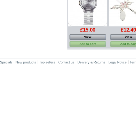
£15.00
£12.49
View
View
Add to cart
Add to car
Specials
New products
Top sellers
Contact us
Delivery & Returns
Legal Notice
Term