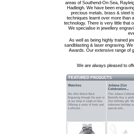
areas of Southend-On-Sea, Rayleig
Hadleigh. We have been engraving 
precious metals, brass & steel to
techniques learnt over more than a 
technology. There is very little that 
We specialise in jewellery engravi
ev
As well as being highly trained j
sandblasting & laser engraving. We a
Awards. Our extensive range of gi
We are always pleased to offe
FEATURED PRODUCTS
Watches
Juliana 21st
Celebration...
We offer Watch Back
This Juliana Celebra
Engraving through the post or
Butterfly Key is perf
at our shop in Leigh-on-Sea.
21st birthday gift. M
Offering a varity of fonts and
milestone birthday 
a efficient...
special with...