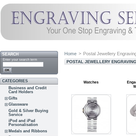
Home
>
Postal Jewellery Engravin
SEARCH
Enter your search term
POSTAL JEWELLERY ENGRAVING
CATEGORIES
Watches
Enga
W
Business and Credit
Card Holders
Gifts
Glassware
Gold & Silver Buying
Service
iPod and iPad
Personalisation
Medals and Ribbons