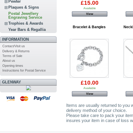
Pewter
£15.00
Plaques & Signs
Available
Postal Jewellery
View
Engraving Service
Trophies & Awards
Bracelet & Bangles
Neck
Year Bars & Regallia
INFORMATION
Contact/Visit us
Delivery & Returns
Terms of Sale
About us
Opening times
Instructions for Postal Service
£10.00
GLENWAY
Available
View
Items are usually returned to you w
delivery method of your choice.
Please take care to pack your item
insures your item in case of loss w