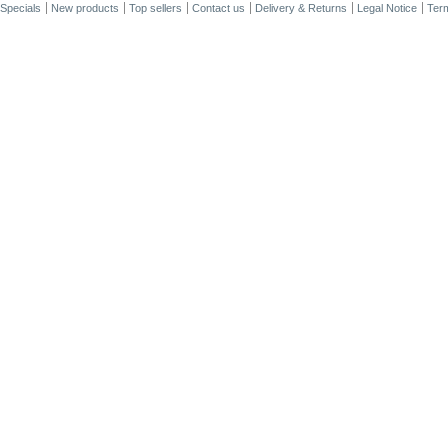
Specials
New products
Top sellers
Contact us
Delivery & Returns
Legal Notice
Term