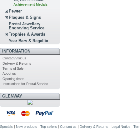
Achievement Medals
Pewter
Plaques & Signs
Postal Jewellery
Engraving Service
Trophies & Awards
Year Bars & Regallia
INFORMATION
Contact/Visit us
Delivery & Returns
Terms of Sale
About us
Opening times
Instructions for Postal Service
GLENWAY
Specials
New products
Top sellers
Contact us
Delivery & Returns
Legal Notice
Term