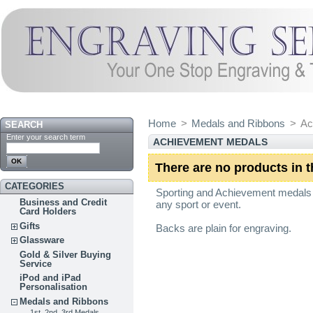
Home
>
Medals and Ribbons
>
Ac
SEARCH
Enter your search term
ACHIEVEMENT MEDALS
There are no products in t
CATEGORIES
Sporting and Achievement medals w
Business and Credit
any sport or event.
Card Holders
Gifts
Backs are plain for engraving.
Glassware
Gold & Silver Buying
Service
iPod and iPad
Personalisation
Medals and Ribbons
1st, 2nd, 3rd Medals