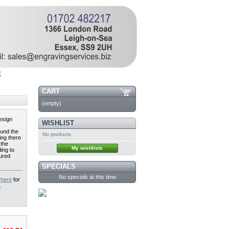
CART
(empty)
design
WISHLIST
und the
No products
ing there
 the
My wishlists
ing to
sured
SPECIALS
No specials at this time
e
here
for
.