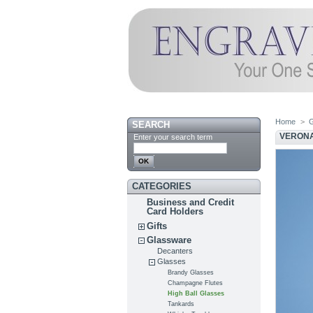
Home
>
SEARCH
VERONA
Enter your search term
CATEGORIES
Business and Credit
Card Holders
Gifts
Glassware
Decanters
Glasses
Brandy Glasses
Champagne Flutes
High Ball Glasses
Tankards