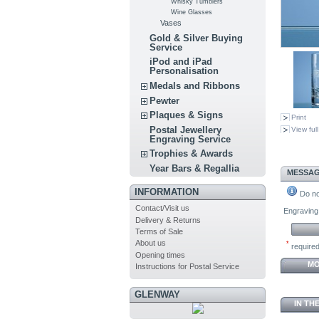
Whisky Tumblers
Wine Glasses
Vases
Gold & Silver Buying
Service
iPod and iPad
Personalisation
Medals and Ribbons
Pewter
Plaques & Signs
Print
Postal Jewellery
View full
Engraving Service
Trophies & Awards
Year Bars & Regallia
MESSAG
INFORMATION
Do not
Contact/Visit us
Engraving 
Delivery & Returns
Terms of Sale
About us
*
required
Opening times
MO
Instructions for Postal Service
GLENWAY
IN TH