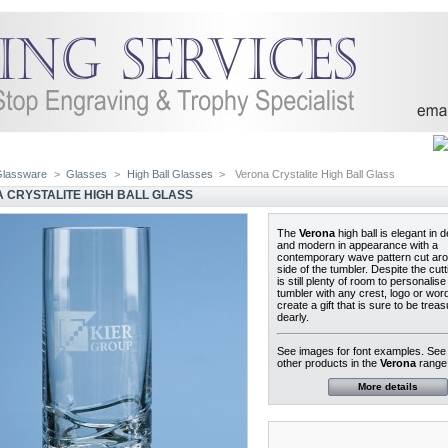
Glassware
>
Glasses
>
High Ball Glasses
>
Verona Crystalite High Ball Glass
 CRYSTALITE HIGH BALL GLASS
The
Verona
high ball is elegant in 
and modern in appearance with a
contemporary wave pattern cut aro
side of the tumbler. Despite the cutt
is still plenty of room to personalise
tumbler with any crest, logo or word
create a gift that is sure to be trea
dearly.
See images for font examples. Se
other products in the
Verona
range
More details