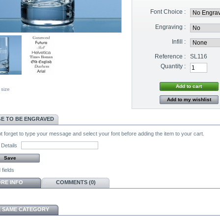
Font Choice :
Engraving :
Infill :
Reference :
SL116
Quantity :
 size
Add to my wishlist
E TO BE ENGRAVED
 forget to type your message and select your font before adding the item to your cart.
Details
 fields
RE INFO
COMMENTS (0)
E SAME CATEGORY