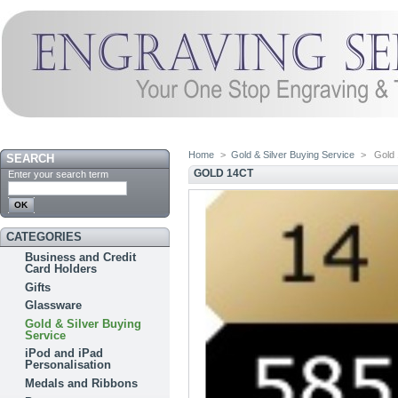
Home
>
Gold & Silver Buying Service
>
Gold 
SEARCH
GOLD 14CT
Enter your search term
CATEGORIES
Business and Credit
Card Holders
Gifts
Glassware
Gold & Silver Buying
Service
iPod and iPad
Personalisation
Medals and Ribbons