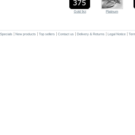
Gold 9ct
Platinum
Specials
New products
Top sellers
Contact us
Delivery & Returns
Legal Notice
Term