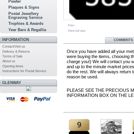
Pewter
Plaques & Signs
Postal Jewellery
Engraving Service
Trophies & Awards
Print
Year Bars & Regallia
View full size
INFORMATION
MORE INFO
COMMENTS (
Contact/Visit us
Once you have added all your metal
Delivery & Returns
were buying the items, choosing the
Terms of Sale
charge you!) We will contact you w
About us
and up to the minute market prices
Opening times
do the rest. We will always return
Instructions for Postal Service
reason be used.
GLENWAY
PLEASE SEE THE PRECIOUS ME
INFORMATION BOX ON THE LE
IN THE SAME CATEGORY