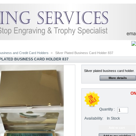
usiness and Credit Card Holders
>
Silver Plated Business Card Holder 837
 PLATED BUSINESS CARD HOLDER 837
Silver plated business card holder.
More details
ON
Quantity :
Availability:
In Stock
Add to my wishlist