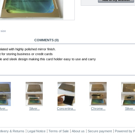
 size
RE INFO
COMMENTS (0)
plated with highly polished mirror finish.
t for storing business or credit cards
le and sleek design making this card holder easy to use and carry
E SAME CATEGORY
lver...
Silver...
Concertina...
Chrome...
Silver..
livery & Returns
Legal Notice
Terms of Sale
About us
Secure payment
Powered by
P