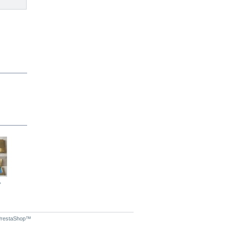
.
Chrome...
Envelope...
Chrome...
restaShop
™