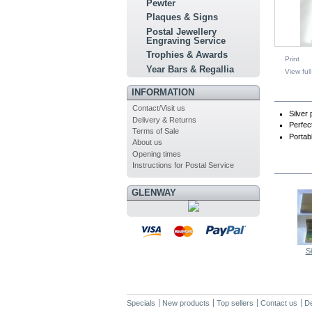
Pewter
Plaques & Signs
Postal Jewellery
Engraving Service
Trophies & Awards
Print
Year Bars & Regallia
View full
INFORMATION
MO
Contact/Visit us
Silver 
Delivery & Returns
Perfec
Terms of Sale
Portab
About us
Opening times
Instructions for Postal Service
IN TH
GLENWAY
Si
Specials
New products
Top sellers
Contact us
De