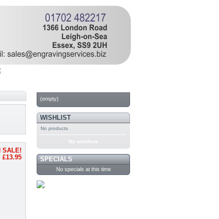
CART
(empty)
WISHLIST
No products
My wishlists
 SALE!
£13.95
SPECIALS
No specials at this time