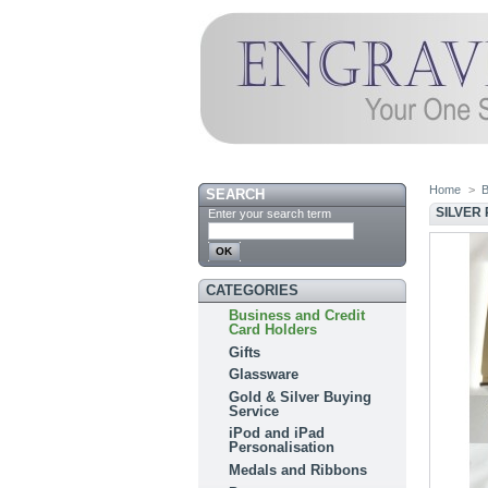
Home
>
B
SEARCH
SILVER
Enter your search term
CATEGORIES
Business and Credit
Card Holders
Gifts
Glassware
Gold & Silver Buying
Service
iPod and iPad
Personalisation
Medals and Ribbons