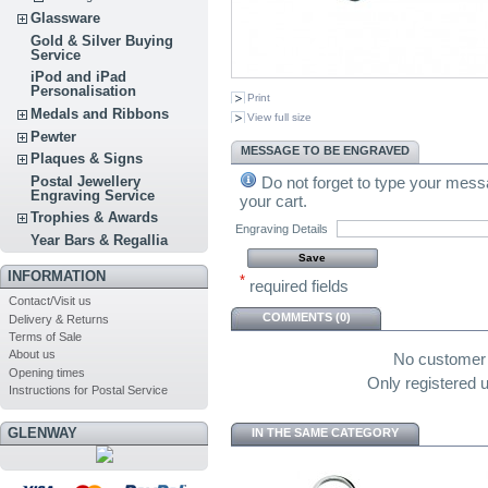
Glassware
Gold & Silver Buying
Service
iPod and iPad
Personalisation
Print
Medals and Ribbons
View full size
Pewter
MESSAGE TO BE ENGRAVED
Plaques & Signs
Do not forget to type your messa
Postal Jewellery
Engraving Service
your cart.
Trophies & Awards
Engraving Details
Year Bars & Regallia
INFORMATION
*
required fields
Contact/Visit us
COMMENTS (0)
Delivery & Returns
Terms of Sale
About us
No customer
Opening times
Only registered
Instructions for Postal Service
GLENWAY
IN THE SAME CATEGORY