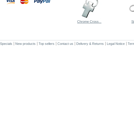
Chrome Cross...
S
Specials
New products
Top sellers
Contact us
Delivery & Returns
Legal Notice
Term