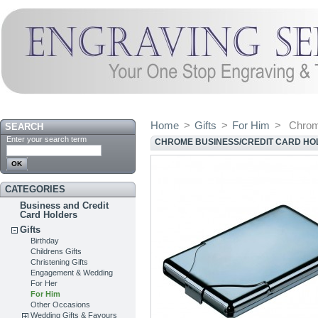
Home
>
Gifts
>
For Him
>
Chrom
SEARCH
Enter your search term
CHROME BUSINESS/CREDIT CARD HO
CATEGORIES
Business and Credit
Card Holders
Gifts
Birthday
Childrens Gifts
Christening Gifts
Engagement & Wedding
For Her
For Him
Other Occasions
Wedding Gifts & Favours